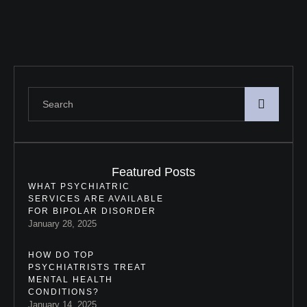
Featured Posts
WHAT PSYCHIATRIC
SERVICES ARE AVAILABLE
FOR BIPOLAR DISORDER
January 28, 2025
HOW DO TOP
PSYCHIATRISTS TREAT
MENTAL HEALTH
CONDITIONS?
January 14, 2025