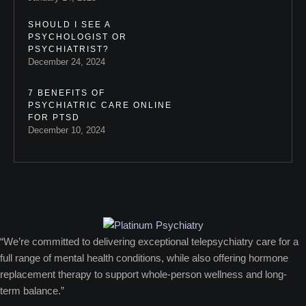
SHOULD I SEE A
PSYCHOLOGIST OR
PSYCHIATRIST?
December 24, 2024
7 BENEFITS OF
PSYCHIATRIC CARE ONLINE
FOR PTSD
December 10, 2024
“We’re committed to delivering exceptional telepsychiatry care for a
full range of mental health conditions, while also offering hormone
replacement therapy to support whole-person wellness and long-
term balance.”