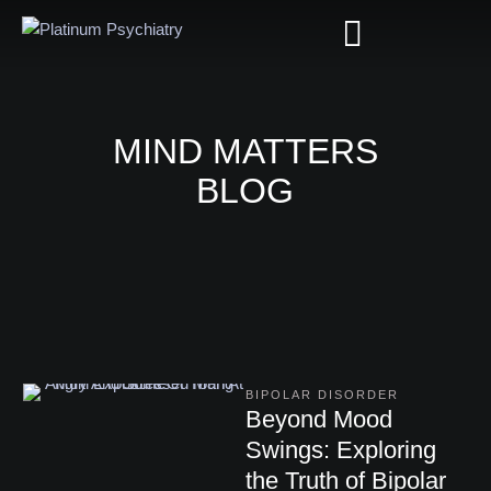
MIND MATTERS
BLOG
BIPOLAR DISORDER
Beyond Mood
Swings: Exploring
the Truth of Bipolar