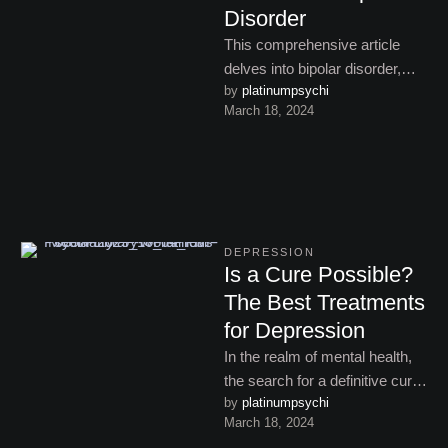
Disorder
This comprehensive article
delves into bipolar disorder,
by 
platinumpsychi
shedding light on its
March 18, 2024
symptoms, types, and
treatments, while addressing
the …
DEPRESSION
Is a Cure Possible?
The Best Treatments
for Depression
In the realm of mental health,
the search for a definitive cure
by 
platinumpsychi
for depression remains a
March 18, 2024
subject of …