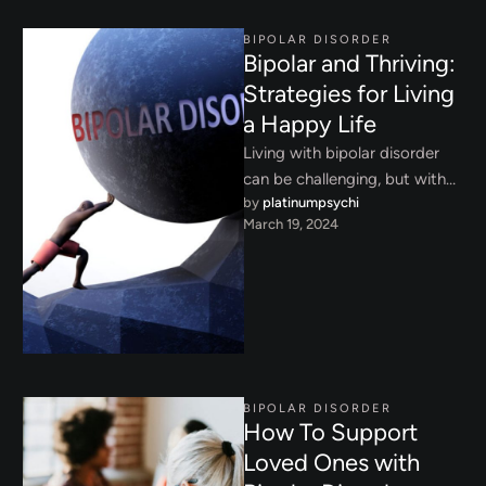
BIPOLAR DISORDER
Bipolar and Thriving:
Strategies for Living
a Happy Life
Living with bipolar disorder
can be challenging, but with
by 
platinumpsychi
the right strategies and
March 19, 2024
support, it’s possible to thrive.
…
BIPOLAR DISORDER
How To Support
Loved Ones with