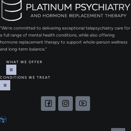
“We’re committed to delivering exceptional telepsychiatry care for
a full range of mental health conditions, while also offering
hormone replacement therapy to support whole-person wellness
and long-term balance.”
WHAT WE OFFER
CONDITIONS WE TREAT