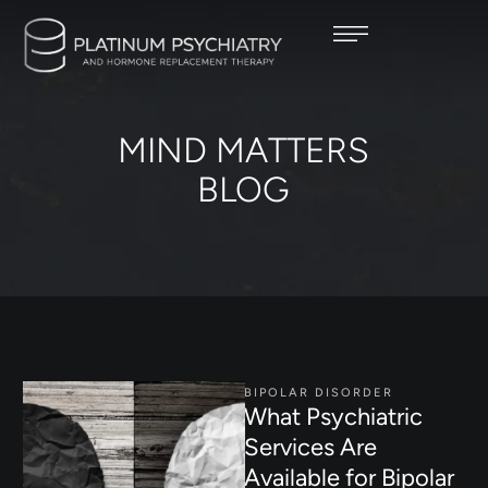
MIND MATTERS
BLOG
BIPOLAR DISORDER
What Psychiatric
Services Are
Available for Bipolar