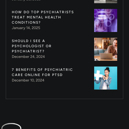
HOW DO TOP PSYCHIATRISTS
TREAT MENTAL HEALTH
CONDITIONS?
January 14, 2025
SHOULD I SEE A
PSYCHOLOGIST OR
PSYCHIATRIST?
December 24, 2024
7 BENEFITS OF PSYCHIATRIC
CARE ONLINE FOR PTSD
December 10, 2024