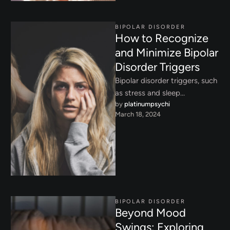
BIPOLAR DISORDER
How to Recognize
and Minimize Bipolar
Disorder Triggers
Bipolar disorder triggers, such
as stress and sleep
by 
platinumpsychi
disruptions, can worsen
March 18, 2024
symptoms. Learn how to
navigate these challenges …
BIPOLAR DISORDER
Beyond Mood
Swings: Exploring