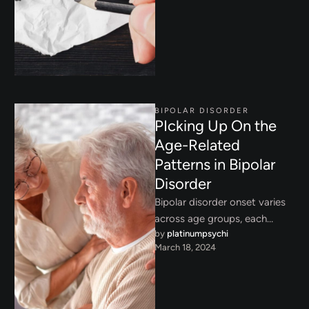
effective coping strategies in
…
BIPOLAR DISORDER
PIcking Up On the
Age-Related
Patterns in Bipolar
Disorder
Bipolar disorder onset varies
across age groups, each
by 
platinumpsychi
presenting unique challenges.
March 18, 2024
Learn about age-related
patterns and early
intervention …