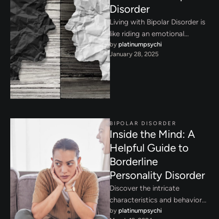
Disorder
Living with Bipolar Disorder is
like riding an emotional
by 
platinumpsychi
rollercoaster - one that
January 28, 2025
affects not just your mood …
BIPOLAR DISORDER
Inside the Mind: A
Helpful Guide to
Borderline
Personality Disorder
Discover the intricate
characteristics and behavioral
by 
platinumpsychi
patterns of bipolar disorder,