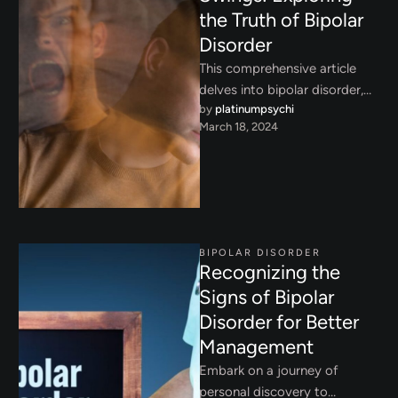
the Truth of Bipolar
Disorder
This comprehensive article
delves into bipolar disorder,
by 
platinumpsychi
shedding light on its
March 18, 2024
symptoms, types, and
treatments, while addressing
the …
BIPOLAR DISORDER
Recognizing the
Signs of Bipolar
Disorder for Better
Management
Embark on a journey of
personal discovery to