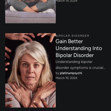
March 19, 2024
from manic highs to
depressive lows, and learn …
BIPOLAR DISORDER
Gain Better
Understanding Into
Bipolar Disorder
Understanding bipolar
disorder symptoms is crucial
by 
platinumpsychi
for early intervention. Learn
March 19, 2024
about the signs of manic,
depressive, and hypomanic …