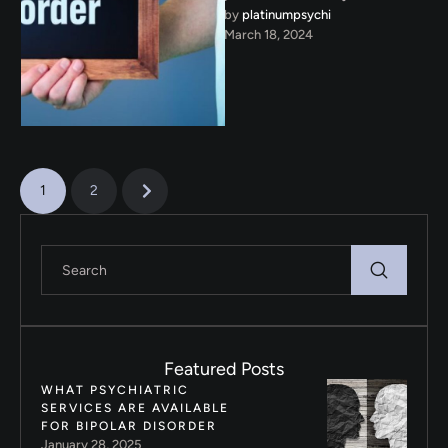
by 
platinumpsychi
recognize the signs of bipolar
March 18, 2024
disorder. Understanding these
signs is …
1
2
Featured Posts
WHAT PSYCHIATRIC
SERVICES ARE AVAILABLE
FOR BIPOLAR DISORDER
January 28, 2025