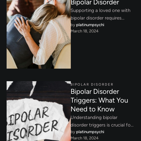
Bipolar Disorder
Supporting a loved one with
bipolar disorder requires
by 
platinumpsychi
empathy, patience, and
March 18, 2024
effective coping techniques.
Learn how to provide …
BIPOLAR DISORDER
Bipolar Disorder
Triggers: What You
Need to Know
Understanding bipolar
disorder triggers is crucial for
by 
platinumpsychi
managing mood stability.
March 18, 2024
Explore common triggers and