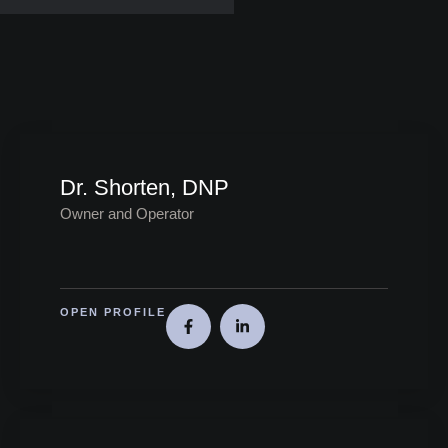
Dr. Shorten, DNP
Owner and Operator
OPEN PROFILE