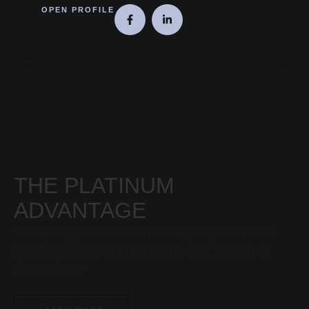
OPEN PROFILE
THE PLATINUM
ADVANTAGE
“Everything I’ve built here is to give patients the
best opportunity to become the best version of
themselves.”