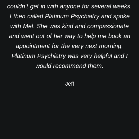
couldn't get in with anyone for several weeks.
I then called Platinum Psychiatry and spoke
with Mel. She was kind and compassionate
and went out of her way to help me book an
appointment for the very next morning.
Platinum Psychiatry was very helpful and I
would recommend them.
Jeff