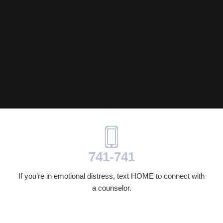
741-741
If you’re in emotional distress, text HOME to connect with
a counselor.