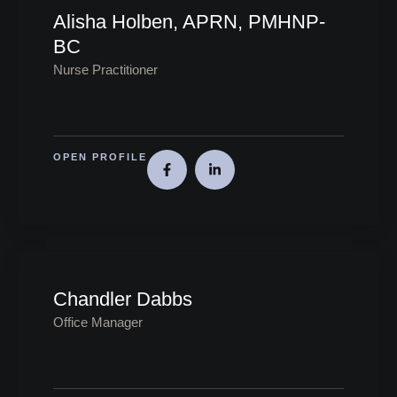
Alisha Holben, APRN, PMHNP-
BC
Nurse Practitioner
OPEN PROFILE
Chandler Dabbs
Office Manager