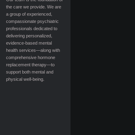
the care we provide. We are
a group of experienced,
compassionate psychiatric
professionals dedicated to
delivering personalized,
evidence-based mental
health services—along with
comprehensive hormone
replacement therapy—to
support both mental and
physical well-being.