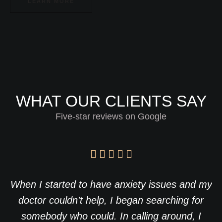
LEARN MORE
WHAT OUR CLIENTS SAY
Five-star reviews on Google
When I started to have anxiety issues and my
doctor couldn't help, I began searching for
somebody who could. In calling around, I