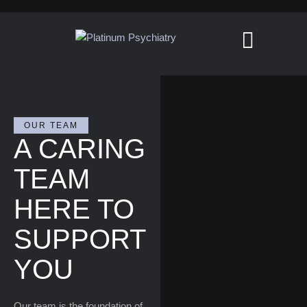
OUR TEAM
A CARING
TEAM
HERE TO
SUPPORT
YOU
Our team is the foundation of