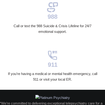
988
Call or text the 988 Suicide & Crisis Lifeline for 24/7
emotional support.
911
If you’re having a medical or mental health emergency, call
911 or visit your local ER.
“We’re committed to delivering exceptional telepsychiatry care for a