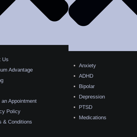
t Us
Anxiety
inum Advantage
ADHD
ng
Bipolar
Depression
 an Appointment
PTSD
cy Policy
Medications
 & Conditions