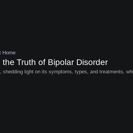
he Truth of Bipolar Disorder
r, shedding light on its symptoms, types, and treatments, wh