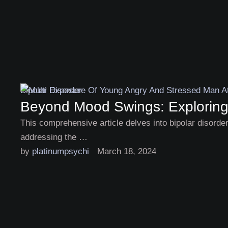
Bipolar Disorder
Beyond Mood Swings: Exploring t
This comprehensive article delves into bipolar disorde
addressing the …
by 
platinumpsychi
March 18, 2024