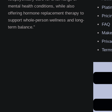
mental health conditions, while also
Plat
offering hormone replacement therapy to
Prici
support whole-person wellness and long-
FAQ
term balance.”
Make
Priva
Terms