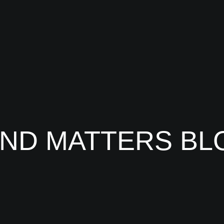
IND MATTERS BL