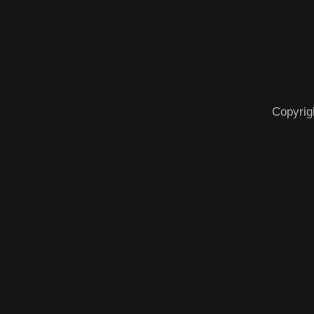
Copyrig