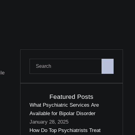
ile
Featured Posts
What Psychiatric Services Are
Available for Bipolar Disorder
January 28, 2025
How Do Top Psychiatrists Treat