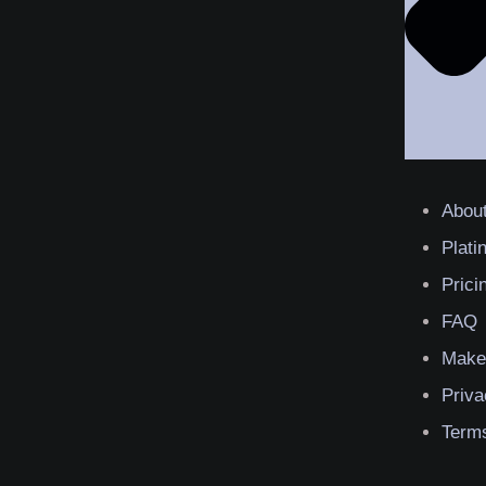
Abou
Plat
Prici
FAQ
Make
Priva
Terms