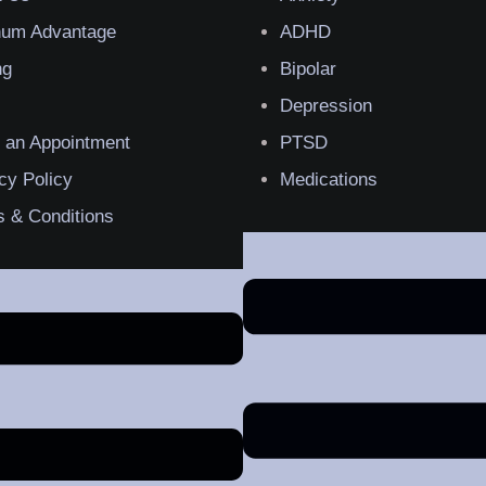
inum Advantage
ADHD
ng
Bipolar
Depression
 an Appointment
PTSD
cy Policy
Medications
 & Conditions