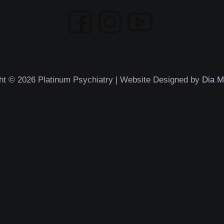
ht © 2026 Platinum Psychiatry | Website Designed by
Dia M