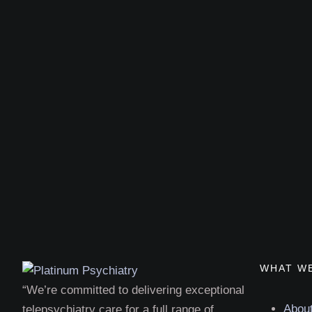
WHAT W
“We’re committed to delivering exceptional
Abou
telepsychiatry care for a full range of