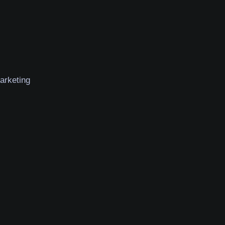
arketing