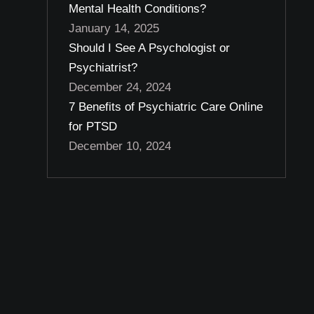
Mental Health Conditions?
January 14, 2025
Should I See A Psychologist or
Psychiatrist?
December 24, 2024
7 Benefits of Psychiatric Care Online
for PTSD
December 10, 2024