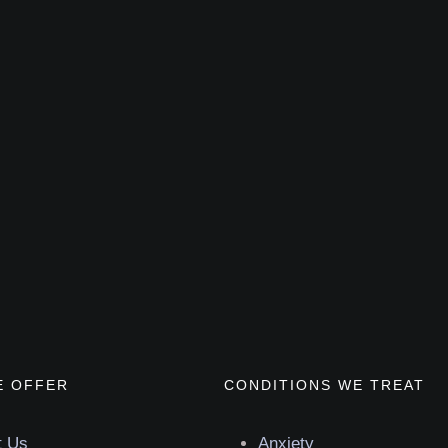
E OFFER
CONDITIONS WE TREAT
t Us
Anxiety