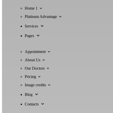
Home 1
Platinum Advantage
Services
Pages
Appointment
About Us
Our Doctors
Pricing
Image credits
Blog
Contacts