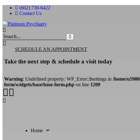
(602) 730-6422
Contact Us
Search
for:
SCHEDULE AN APPOINTMENT
Take the next step & schedule a visit today
Warning
: Undefined property: WP_Error::$settings in
/home/u5908
form/widgets/base/base-form.php
on line
1209
Home