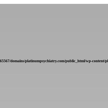
65567/domains/platinumpsychiatry.com/public_html/wp-content/pl