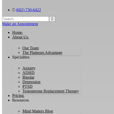
(602) 730-6422
Search
for:
Make an Appointment
Home
About Us
Our Team
The Platinum Advantage
Specialties
Anxiety
ADHD
Bipolar
Depression
PTSD
Testosterone Replacement Therapy
Pricing
Resources
Mind Matters Blog