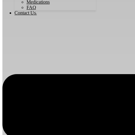
Medications
FAQ
Contact Us