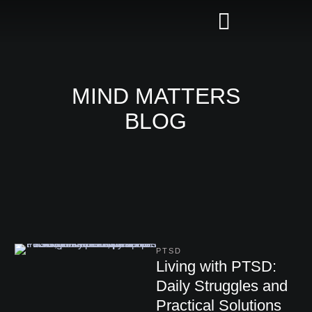
MIND MATTERS
BLOG
PTSD
Living with PTSD:
Daily Struggles and
Practical Solutions