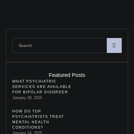
communication, understanding,
and …
Featured Posts
WHAT PSYCHIATRIC
SERVICES ARE AVAILABLE
FOR BIPOLAR DISORDER
January 28, 2025
HOW DO TOP
PSYCHIATRISTS TREAT
MENTAL HEALTH
CONDITIONS?
January 14, 2025