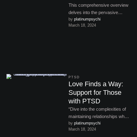
This comprehensive overview
delves into the pervasive
by 
platinumpsychi
impact of PTSD on individuals’
March 18, 2024
lives, highlighting the
challenges and pathways …
PTSD
Love Finds a Way:
Support for Those
with PTSD
“Dive into the complexities of
maintaining relationships when
by 
platinumpsychi
dealing with PTSD, offering
March 18, 2024
strategies for enhancing