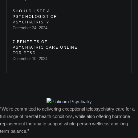
SHOULD I SEE A
PSYCHOLOGIST OR
PSYCHIATRIST?
December 24, 2024
7 BENEFITS OF
PSYCHIATRIC CARE ONLINE
FOR PTSD
December 10, 2024
“We’re committed to delivering exceptional telepsychiatry care for a
full range of mental health conditions, while also offering hormone
replacement therapy to support whole-person wellness and long-
term balance.”