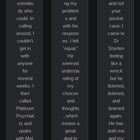
somebo
ng my
and not
dy who
problem
your
could. In
s and
pocket
calling
with his
case. I
around, I
respons
came to
couldn't
es. I felt
Dr
get in
"equal."
Shorten
with
He
feeling
anyone
seemed
like a
for
understa
wreck
several
nding of
but he
weeks. I
my
listened,
then
choices
listened,
called
and
and
Platinum
thoughts
listened
Psychiat
, which
again.
ry and
means a
He has
spoke
great
both me
with Mel.
deal to
and my