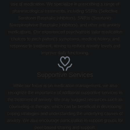
use of medication. We specialize in prescribing a range of
pharmacological treatments, including SSRIs (Selective
Serotonin Reuptake Inhibitors), SNRIs (Serotonin-
Norepinephrine Reuptake Inhibitors), and other anti-anxiety
medications. Our experienced psychiatrists tailor medication
choices to each patient’s symptoms, medical history, and
response to treatment, aiming to reduce anxiety levels and
improve daily functioning.
Supportive Services
While our focus is on medication management, we also
recognize the importance of additional supportive services in
the treatment of anxiety. We may suggest resources such as
counseling or therapy, which can be beneficial in developing
coping strategies and understanding the underlying causes of
anxiety. We also encourage participation in support groups for
peer-based sharing and support.