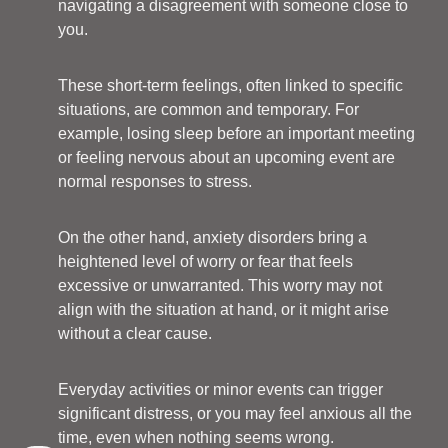
navigating a disagreement with someone close to
you.
These short-term feelings, often linked to specific
situations, are common and temporary. For
example, losing sleep before an important meeting
or feeling nervous about an upcoming event are
normal responses to stress.
On the other hand, anxiety disorders bring a
heightened level of worry or fear that feels
excessive or unwarranted. This worry may not
align with the situation at hand, or it might arise
without a clear cause.
Everyday activities or minor events can trigger
significant distress, or you may feel anxious all the
time, even when nothing seems wrong.