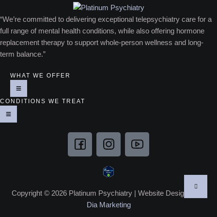
“We’re committed to delivering exceptional telepsychiatry care for a
full range of mental health conditions, while also offering hormone
replacement therapy to support whole-person wellness and long-
term balance.”
WHAT WE OFFER
CONDITIONS WE TREAT
Copyright © 2026 Platinum Psychiatry | Website Designed by
Dia Marketing