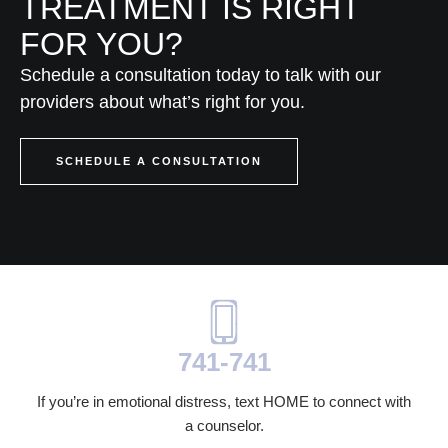
TREATMENT IS RIGHT
FOR YOU?
Schedule a consultation today to talk with our
providers about what’s right for you.
SCHEDULE A CONSULTATION
741-741
If you’re in emotional distress, text HOME to connect with
a counselor.