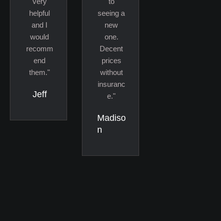
very
to
helpful
seeing a
and I
new
would
one.
recomm
Decent
end
prices
them."
without
insuranc
Jeff
e."
Madiso
n