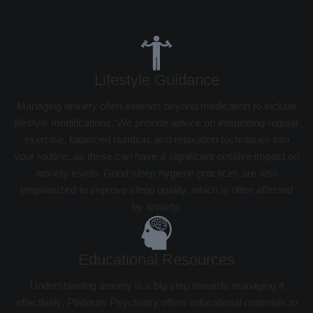
Lifestyle Guidance
Managing anxiety often extends beyond medication to include
lifestyle modifications. We provide advice on integrating regular
exercise, balanced nutrition, and relaxation techniques into
your routine, as these can have a significant positive impact on
anxiety levels. Good sleep hygiene practices are also
emphasized to improve sleep quality, which is often affected
by anxiety.
Educational Resources
Understanding anxiety is a big step towards managing it
effectively. Platinum Psychiatry offers educational materials to