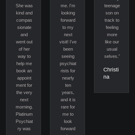
She was
me. I'm
teenage
kind and
looking
son on
compas
forward
track to
sionate
to my
feeling
and
next
more
went out
visit! I've
like our
of her
been
usual
way to
seeing
selves."
help me
psychiat
Christi
book an
rists for
na
appoint
nearly
ment for
ten
the very
years,
next
and it is
morning.
rare for
Platinum
me to
Psychiat
look
ry was
forward