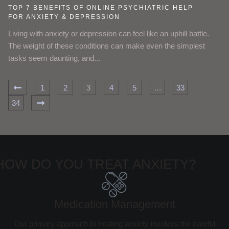
TOP 7 BENEFITS OF ONLINE PSYCHIATRIC HELP
FOR ANXIETY & DEPRESSION
Living with anxiety or depression can feel like an uphill battle.
The weight of these conditions can make even the simplest
tasks seem daunting, and...
1
2
3
4
5
…
33
34
HOW DO YOU TREAT ANXIETY?
Medication Management
Our primary approach to treating anxiety involves the careful