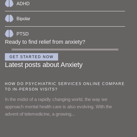
ADHD
Bipolar
PTSD
Ready to find relief from anxiety?
GET STARTED NOW
Latest posts about Anxiety
HOW DO PSYCHIATRIC SERVICES ONLINE COMPARE
TO IN-PERSON VISITS?
In the midst of a rapidly changing world, the way we
approach mental health care is also evolving. With the
advent of telemedicine, a growing...