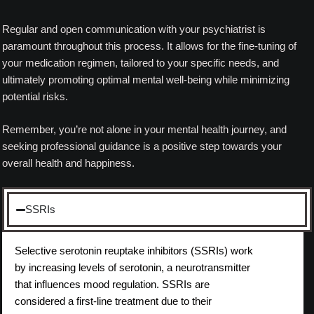
Regular and open communication with your psychiatrist is
paramount throughout this process. It allows for the fine-tuning of
your medication regimen, tailored to your specific needs, and
ultimately promoting optimal mental well-being while minimizing
potential risks.
Remember, you’re not alone in your mental health journey, and
seeking professional guidance is a positive step towards your
overall health and happiness.
SSRIs
Selective serotonin reuptake inhibitors (SSRIs) work
by increasing levels of serotonin, a neurotransmitter
that influences mood regulation. SSRIs are
considered a first-line treatment due to their