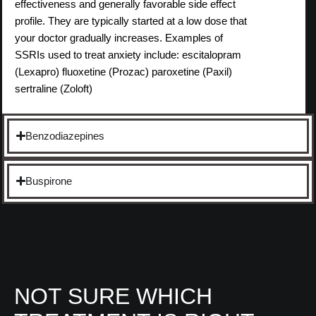
effectiveness and generally favorable side effect
profile. They are typically started at a low dose that
your doctor gradually increases. Examples of
SSRIs used to treat anxiety include: escitalopram
(Lexapro) fluoxetine (Prozac) paroxetine (Paxil)
sertraline (Zoloft)
Benzodiazepines
Buspirone
NOT SURE WHICH