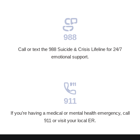
988
Call or text the 988 Suicide & Crisis Lifeline for 24/7
emotional support.
911
If you’re having a medical or mental health emergency, call
911 or visit your local ER.