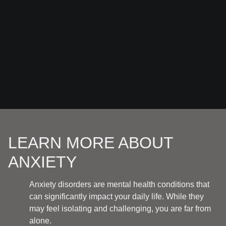
LEARN MORE ABOUT
ANXIETY
Anxiety disorders are mental health conditions that
can significantly impact your daily life. While they
may feel isolating and challenging, you are far from
alone.