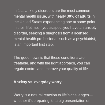
In fact, anxiety disorders are the most common
mental health issue, with nearly
30% of adults
in
the United States experiencing one at some point
in their lifetime. If you suspect you have an anxiety
disorder, seeking a diagnosis from a licensed
mental health professional, such as a psychiatrist,
is an important first step.
The good news is that these conditions are
treatable, and with the right approach, you can
regain control and improve your quality of life.
Anxiety vs. everyday worry
Worry is a natural reaction to life’s challenges—
whether it’s preparing for a big presentation or