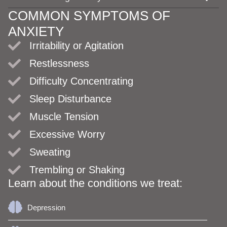
COMMON SYMPTOMS OF
ANXIETY
Irritability or Agitation
Restlessness
Difficulty Concentrating
Sleep Disturbance
Muscle Tension
Excessive Worry
Sweating
Trembling or Shaking
Learn about the conditions we treat:
Depression