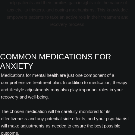
help patients and their families gain insights into the nature of
anxiety, its triggers, and coping mechanisms. This knowledge
empowers patients to take an active role in their treatment and
recovery process.
COMMON MEDICATIONS FOR
ANXIETY
Medications for mental health are just one component of a
comprehensive treatment plan. In addition to medication, therapy
and lifestyle adjustments may also play important roles in your
recovery and well-being.
The chosen medication will be carefully monitored for its
effectiveness and any potential side effects, and your psychiatrist
will make adjustments as needed to ensure the best possible
outcome.