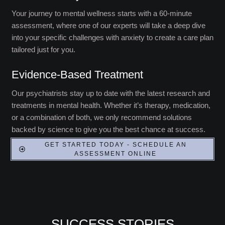
Your journey to mental wellness starts with a 60-minute
assessment, where one of our experts will take a deep dive
into your specific challenges with anxiety to create a care plan
tailored just for you.
Evidence-Based Treatment
Our psychiatrists stay up to date with the latest research and
treatments in mental health. Whether it’s therapy, medication,
or a combination of both, we only recommend solutions
backed by science to give you the best chance at success.
GET STARTED TODAY - SCHEDULE AN
ASSESSMENT ONLINE
SUCCESS STORIES