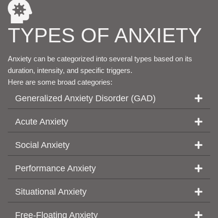
TYPES OF ANXIETY
Anxiety can be categorized into several types based on its
duration, intensity, and specific triggers.
Here are some broad categories:
Generalized Anxiety Disorder (GAD)
Acute Anxiety
Social Anxiety
Performance Anxiety
Situational Anxiety
Free-Floating Anxiety