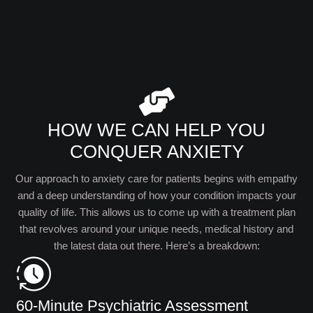
HOW WE CAN HELP YOU
CONQUER ANXIETY
Our approach to anxiety care for patients begins with empathy
and a deep understanding of how your condition impacts your
quality of life. This allows us to come up with a treatment plan
that revolves around your unique needs, medical history and
the latest data out there. Here’s a breakdown:
60-Minute Psychiatric Assessment