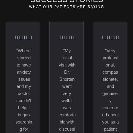
WHAT OUR PATIENTS ARE SAYING
"When I
"My
"Very
started
initial
professi
to have
visit with
onal,
anxiety
Dr.
compas
issues
Shorten
sionate,
and my
went
and
doctor
very
genuinel
couldn't
well. I
y
help, I
was
concern
began
comforta
ed about
searchin
ble with
you as a
g for
discussi
patient