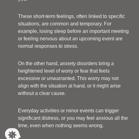
These short-term feelings, often linked to specific
situations, are common and temporary. For
example, losing sleep before an important meeting
or feeling nervous about an upcoming event are
normal responses to stress.
On the other hand, anxiety disorders bring a
heightened level of worry or fear that feels
excessive or unwarranted. This worry may not
align with the situation at hand, or it might arise
without a clear cause.
Everyday activities or minor events can trigger
significant distress, or you may feel anxious all the
time, even when nothing seems wrong.