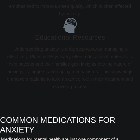
emphasized to improve sleep quality, which is often affected
by anxiety.
Educational Resources
Understanding anxiety is a big step towards managing it
effectively. Platinum Psychiatry offers educational materials to
help patients and their families gain insights into the nature of
anxiety, its triggers, and coping mechanisms. This knowledge
empowers patients to take an active role in their treatment and
recovery process.
COMMON MEDICATIONS FOR
ANXIETY
Medications for mental health are just one component of a