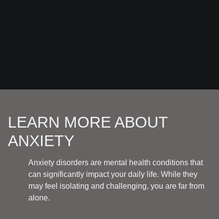
LEARN MORE ABOUT
ANXIETY
Anxiety disorders are mental health conditions that
can significantly impact your daily life. While they
may feel isolating and challenging, you are far from
alone.