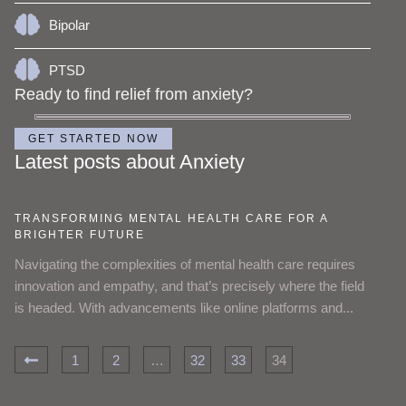
Bipolar
PTSD
Ready to find relief from anxiety?
GET STARTED NOW
Latest posts about Anxiety
TRANSFORMING MENTAL HEALTH CARE FOR A
BRIGHTER FUTURE
Navigating the complexities of mental health care requires
innovation and empathy, and that’s precisely where the field
is headed. With advancements like online platforms and...
1
2
…
32
33
34