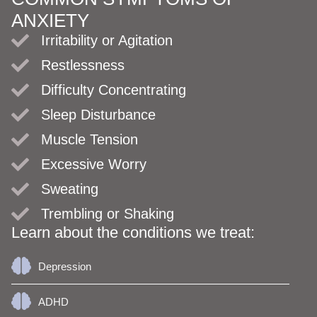
ANXIETY
Irritability or Agitation
Restlessness
Difficulty Concentrating
Sleep Disturbance
Muscle Tension
Excessive Worry
Sweating
Trembling or Shaking
Learn about the conditions we treat:
Depression
ADHD