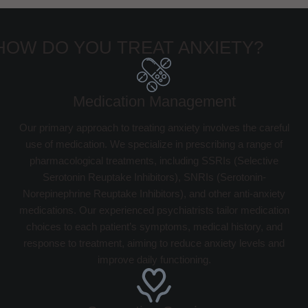
HOW DO YOU TREAT ANXIETY?
Medication Management
Our primary approach to treating anxiety involves the careful
use of medication. We specialize in prescribing a range of
pharmacological treatments, including SSRIs (Selective
Serotonin Reuptake Inhibitors), SNRIs (Serotonin-
Norepinephrine Reuptake Inhibitors), and other anti-anxiety
medications. Our experienced psychiatrists tailor medication
choices to each patient’s symptoms, medical history, and
response to treatment, aiming to reduce anxiety levels and
improve daily functioning.