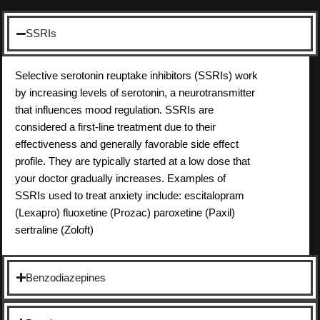
SSRIs
Selective serotonin reuptake inhibitors (SSRIs) work
by increasing levels of serotonin, a neurotransmitter
that influences mood regulation. SSRIs are
considered a first-line treatment due to their
effectiveness and generally favorable side effect
profile. They are typically started at a low dose that
your doctor gradually increases. Examples of
SSRIs used to treat anxiety include: escitalopram
(Lexapro) fluoxetine (Prozac) paroxetine (Paxil)
sertraline (Zoloft)
Benzodiazepines