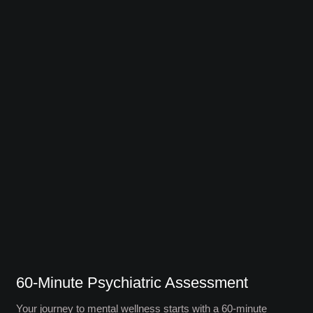
60-Minute Psychiatric Assessment
Your journey to mental wellness starts with a 60-minute