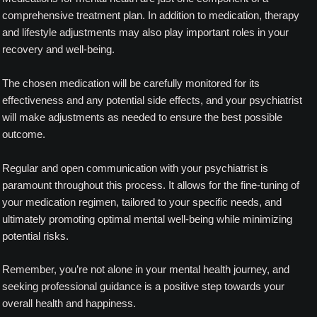
comprehensive treatment plan. In addition to medication, therapy
and lifestyle adjustments may also play important roles in your
recovery and well-being.
The chosen medication will be carefully monitored for its
effectiveness and any potential side effects, and your psychiatrist
will make adjustments as needed to ensure the best possible
outcome.
Regular and open communication with your psychiatrist is
paramount throughout this process. It allows for the fine-tuning of
your medication regimen, tailored to your specific needs, and
ultimately promoting optimal mental well-being while minimizing
potential risks.
Remember, you’re not alone in your mental health journey, and
seeking professional guidance is a positive step towards your
overall health and happiness.