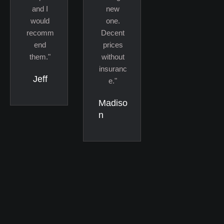
and I
new
would
one.
recomm
Decent
end
prices
them."
without
insuranc
Jeff
e."
Madiso
n