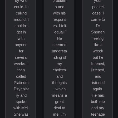
dy who
problem
your
could. In
s and
pocket
calling
with his
case. I
around, I
respons
came to
couldn't
es. I felt
Dr
get in
"equal."
Shorten
with
He
feeling
anyone
seemed
like a
for
understa
wreck
several
nding of
but he
weeks. I
my
listened,
then
choices
listened,
called
and
and
Platinum
thoughts
listened
Psychiat
, which
again.
ry and
means a
He has
spoke
great
both me
with Mel.
deal to
and my
She was
me. I'm
teenage