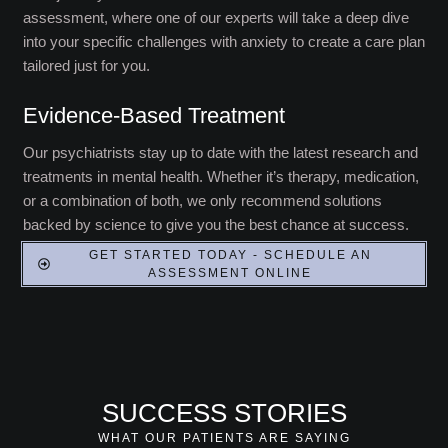
assessment, where one of our experts will take a deep dive
into your specific challenges with anxiety to create a care plan
tailored just for you.
Evidence-Based Treatment
Our psychiatrists stay up to date with the latest research and
treatments in mental health. Whether it’s therapy, medication,
or a combination of both, we only recommend solutions
backed by science to give you the best chance at success.
GET STARTED TODAY - SCHEDULE AN
ASSESSMENT ONLINE
SUCCESS STORIES
WHAT OUR PATIENTS ARE SAYING