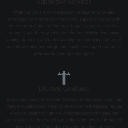
Supportive Services
While our focus is on medication management, we also
recognize the importance of additional supportive services in
the treatment of anxiety. We may suggest resources such as
counseling or therapy, which can be beneficial in developing
coping strategies and understanding the underlying causes of
anxiety. We also encourage participation in support groups for
peer-based sharing and support.
Lifestyle Guidance
Managing anxiety often extends beyond medication to include
lifestyle modifications. We provide advice on integrating regular
exercise, balanced nutrition, and relaxation techniques into
your routine, as these can have a significant positive impact on
anxiety levels. Good sleep hygiene practices are also