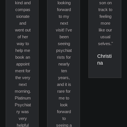
kind and
looking
son on
compas
forward
track to
sionate
to my
feeling
and
next
more
went out
visit! I've
like our
of her
been
usual
way to
seeing
selves."
help me
psychiat
Christi
book an
rists for
na
appoint
nearly
ment for
ten
the very
years,
next
and it is
morning.
rare for
Platinum
me to
Psychiat
look
ry was
forward
very
to
helpful
seeing a