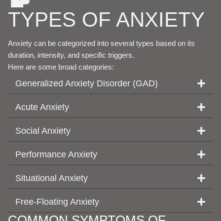
TYPES OF ANXIETY
Anxiety can be categorized into several types based on its
duration, intensity, and specific triggers.
Here are some broad categories:
Generalized Anxiety Disorder (GAD)
Acute Anxiety
Social Anxiety
Performance Anxiety
Situational Anxiety
Free-Floating Anxiety
COMMON SYMPTOMS OF