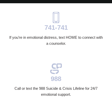
741-741
If you’re in emotional distress, text HOME to connect with
a counselor.
988
Call or text the 988 Suicide & Crisis Lifeline for 24/7
emotional support.