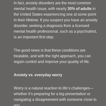
In fact, anxiety disorders are the most common
mental health issue, with nearly
30% of adults
in
the United States experiencing one at some point
in their lifetime. If you suspect you have an anxiety
disorder, seeking a diagnosis from a licensed
mental health professional, such as a psychiatrist,
is an important first step.
The good news is that these conditions are
treatable, and with the right approach, you can
regain control and improve your quality of life.
Anxiety vs. everyday worry
Worry is a natural reaction to life’s challenges—
whether it’s preparing for a big presentation or
navigating a disagreement with someone close to
you.