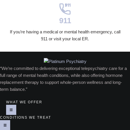
911
If you’re having a medical or mental health emergency, call
911 or visit your local ER.
“We’re committed to delivering exceptional telepsychiatry care for a
full range of mental health conditions, while also offering hormone
replacement therapy to support whole-person wellness and long-
term balance.”
WHAT WE OFFER
CONDITIONS WE TREAT