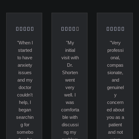
"When I
"My
"Very
started
initial
professi
to have
visit with
onal,
anxiety
Dr.
compas
issues
Shorten
sionate,
and my
went
and
doctor
very
genuinel
couldn't
well. I
y
help, I
was
concern
began
comforta
ed about
searchin
ble with
you as a
g for
discussi
patient
somebo
ng my
and not