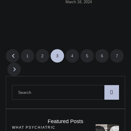
March 18, 2024
effective coping techniques.
Learn how to provide …
1
2
3
4
5
6
7
Featured Posts
WHAT PSYCHIATRIC