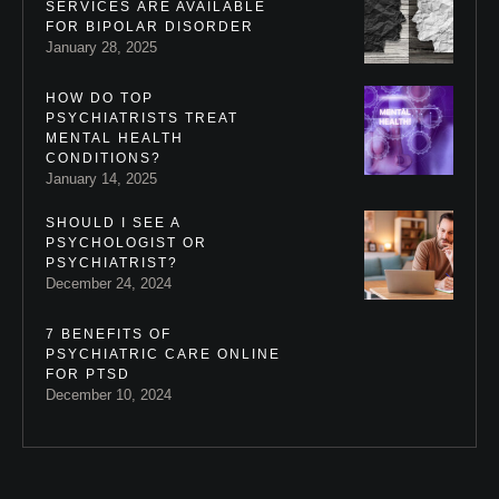
SERVICES ARE AVAILABLE
FOR BIPOLAR DISORDER
January 28, 2025
HOW DO TOP
PSYCHIATRISTS TREAT
MENTAL HEALTH
CONDITIONS?
January 14, 2025
SHOULD I SEE A
PSYCHOLOGIST OR
PSYCHIATRIST?
December 24, 2024
7 BENEFITS OF
PSYCHIATRIC CARE ONLINE
FOR PTSD
December 10, 2024