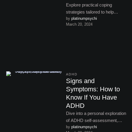
Explore practical coping
strategies tailored to help
by 
platinumpsychi
manage ADHD symptoms,
March 20, 2024
offering insights and tips for
improved focus and …
ADHD
Signs and
Symptoms: How to
Know If You Have
ADHD
Dive into a personal exploration
of ADHD self-assessment,
by 
platinumpsychi
discovering the nuances of