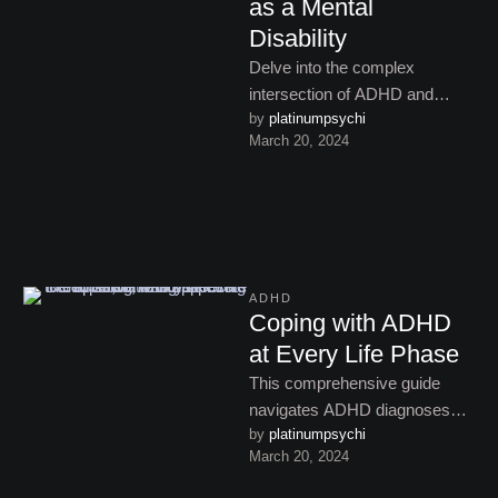
as a Mental
Disability
Delve into the complex
intersection of ADHD and
by 
platinumpsychi
disability rights, exploring legal
March 20, 2024
recognition, stigma, and
advocacy efforts in …
ADHD
Coping with ADHD
at Every Life Phase
This comprehensive guide
navigates ADHD diagnoses
by 
platinumpsychi
across the lifespan, exploring
March 20, 2024
assessment challenges and
strategies from childhood to