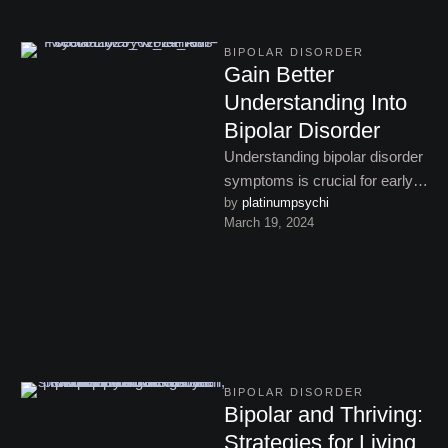
BIPOLAR DISORDER
Gain Better
Understanding Into
Bipolar Disorder
Understanding bipolar disorder
symptoms is crucial for early
by 
platinumpsychi
intervention. Learn about the
March 19, 2024
signs of manic, depressive,
and hypomanic …
BIPOLAR DISORDER
Bipolar and Thriving:
Strategies for Living