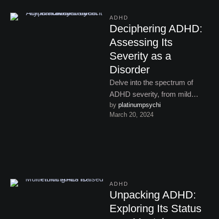
ADHD
Deciphering ADHD:
Assessing Its
Severity as a
Disorder
Delve into the spectrum of
ADHD severity, from mild
by 
platinumpsychi
challenges to profound
March 20, 2024
impairment, and understand
how it affects …
ADHD
Unpacking ADHD:
Exploring Its Status