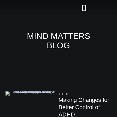
MIND MATTERS
BLOG
ADHD
Making Changes for
Better Control of
ADHD