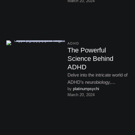
March 20, 2024
symptoms, reflection, and
seeking clarity on …
ADHD
The Powerful
Science Behind
ADHD
Delve into the intricate world of
ADHD’s neurobiology,
by 
platinumpsychi
uncovering the genetic,
March 20, 2024
environmental, and
developmental influences that
contribute to …