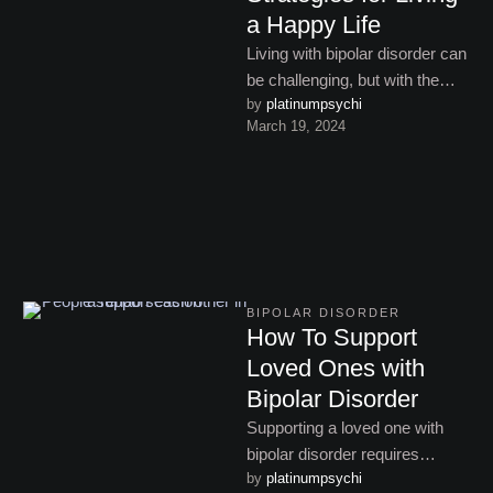
a Happy Life
Living with bipolar disorder can
be challenging, but with the
by 
platinumpsychi
right strategies and support, it’s
March 19, 2024
possible to thrive. …
BIPOLAR DISORDER
How To Support
Loved Ones with
Bipolar Disorder
Supporting a loved one with
bipolar disorder requires
by 
platinumpsychi
empathy, patience, and