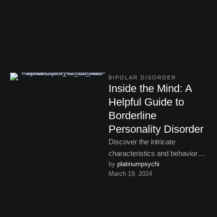
adulthood.
BIPOLAR DISORDER
Inside the Mind: A
Helpful Guide to
Borderline
Personality Disorder
Discover the intricate
characteristics and behavioral
by 
platinumpsychi
patterns of bipolar disorder,
March 19, 2024
from manic highs to
depressive lows, and learn …