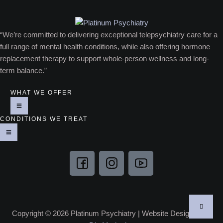
“We’re committed to delivering exceptional telepsychiatry care for a
full range of mental health conditions, while also offering hormone
replacement therapy to support whole-person wellness and long-
term balance.”
WHAT WE OFFER
CONDITIONS WE TREAT
Copyright © 2026 Platinum Psychiatry | Website Designed by