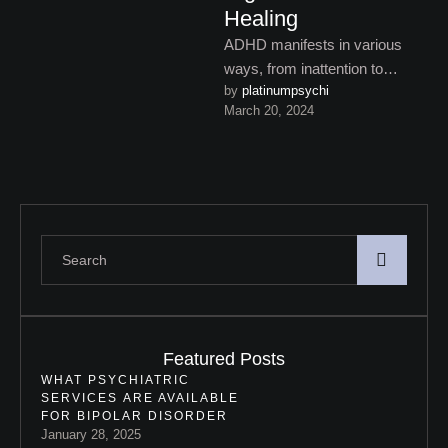
Healing
ADHD manifests in various
ways, from inattention to
by 
platinumpsychi
impulsivity. Understanding its
March 20, 2024
key signs and symptoms is
crucial for …
Featured Posts
WHAT PSYCHIATRIC
SERVICES ARE AVAILABLE
FOR BIPOLAR DISORDER
January 28, 2025