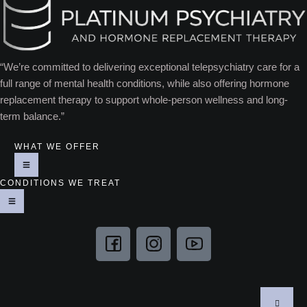
“We’re committed to delivering exceptional telepsychiatry care for a
full range of mental health conditions, while also offering hormone
replacement therapy to support whole-person wellness and long-
term balance.”
WHAT WE OFFER
CONDITIONS WE TREAT