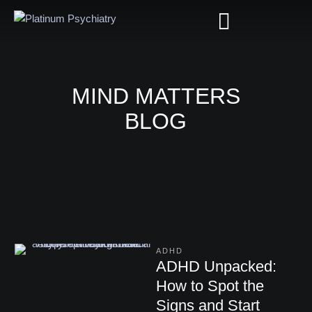
MIND MATTERS
BLOG
ADHD
ADHD Unpacked:
How to Spot the
Signs and Start