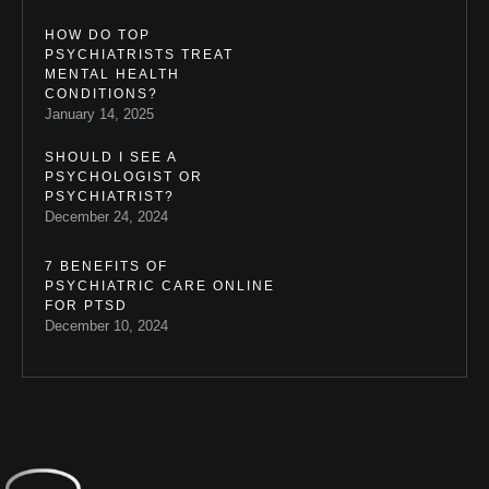
HOW DO TOP
PSYCHIATRISTS TREAT
MENTAL HEALTH
CONDITIONS?
January 14, 2025
SHOULD I SEE A
PSYCHOLOGIST OR
PSYCHIATRIST?
December 24, 2024
7 BENEFITS OF
PSYCHIATRIC CARE ONLINE
FOR PTSD
December 10, 2024