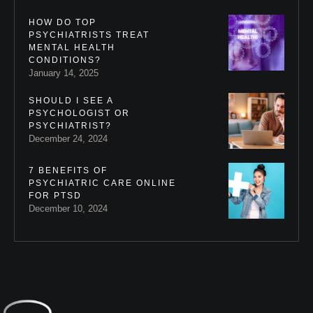
HOW DO TOP
PSYCHIATRISTS TREAT
MENTAL HEALTH
CONDITIONS?
January 14, 2025
SHOULD I SEE A
PSYCHOLOGIST OR
PSYCHIATRIST?
December 24, 2024
7 BENEFITS OF
PSYCHIATRIC CARE ONLINE
FOR PTSD
December 10, 2024