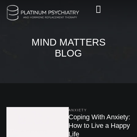
MIND MATTERS
BLOG
ANXIETY
Coping With Anxiety:
How to Live a Happy
Life