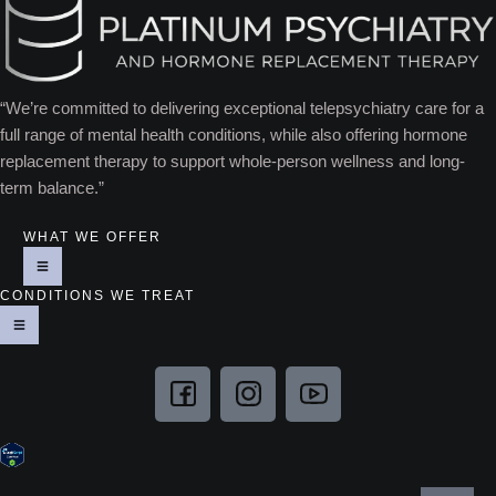
“We’re committed to delivering exceptional telepsychiatry care for a
full range of mental health conditions, while also offering hormone
replacement therapy to support whole-person wellness and long-
term balance.”
WHAT WE OFFER
CONDITIONS WE TREAT