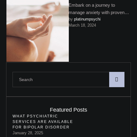
Embark on a journey to
manage anxiety with proven
by 
platinumpsychi
strategies. From mindfulness
March 18, 2024
and physical activity to
professional support, …
Featured Posts
WHAT PSYCHIATRIC
SERVICES ARE AVAILABLE
FOR BIPOLAR DISORDER
January 28, 2025