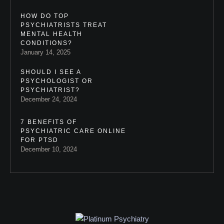
HOW DO TOP
PSYCHIATRISTS TREAT
MENTAL HEALTH
CONDITIONS?
January 14, 2025
SHOULD I SEE A
PSYCHOLOGIST OR
PSYCHIATRIST?
December 24, 2024
7 BENEFITS OF
PSYCHIATRIC CARE ONLINE
FOR PTSD
December 10, 2024