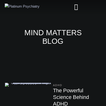
MIND MATTERS
BLOG
ADHD
The Powerful
Science Behind
ADHD