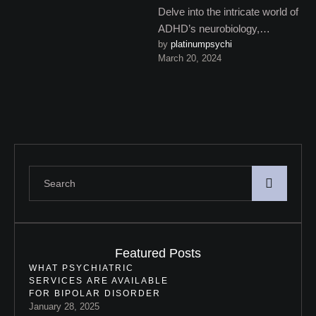
Delve into the intricate world of
ADHD’s neurobiology,
by 
platinumpsychi
uncovering the genetic,
March 20, 2024
environmental, and
developmental influences that
contribute to …
Featured Posts
WHAT PSYCHIATRIC
SERVICES ARE AVAILABLE
FOR BIPOLAR DISORDER
January 28, 2025